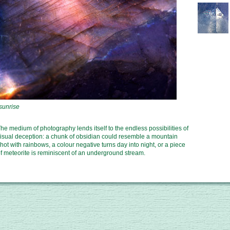
he medium of photography lends itself to the endless possibilities of
isual deception: a chunk of obsidian could resemble a mountain
hot with rainbows, a colour negative turns day into night, or a piece
f meteorite is reminiscent of an underground stream.