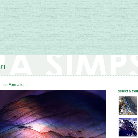
lose Formations
select a thu