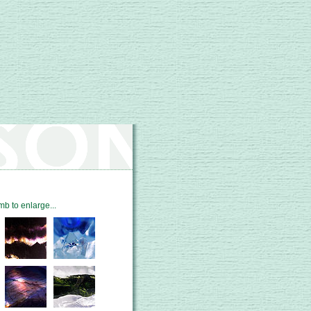
mb to enlarge...