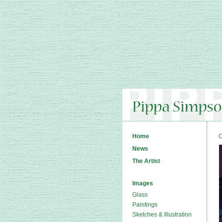
Home
C
News
The Artist
Images
Glass
Paintings
Sketches & Illustration