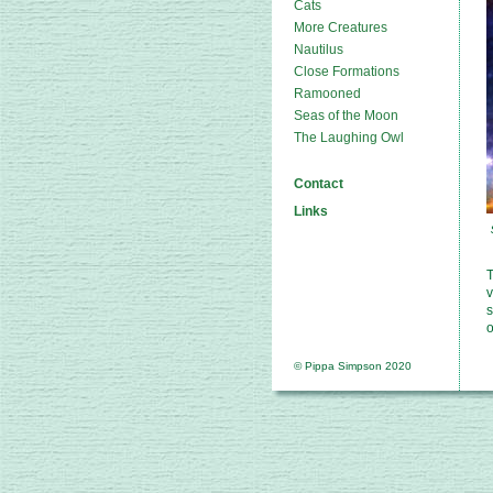
Cats
More Creatures
Nautilus
Close Formations
Ramooned
Seas of the Moon
The Laughing Owl
Contact
Links
T
v
s
o
© Pippa Simpson 2020